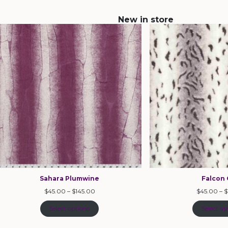
New in store
Sahara Plumwine
Falcon 
$
45.00
–
$
145.00
$
45.00
–
$
Select options
Select op