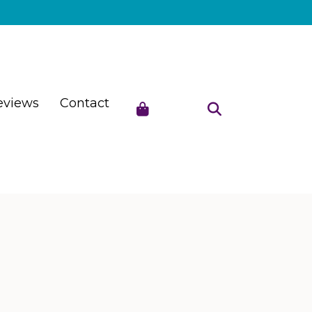
eviews
Contact