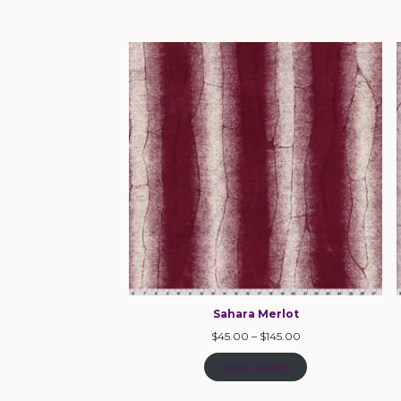
Sahara Merlot
$
45.00
–
$
145.00
Select options