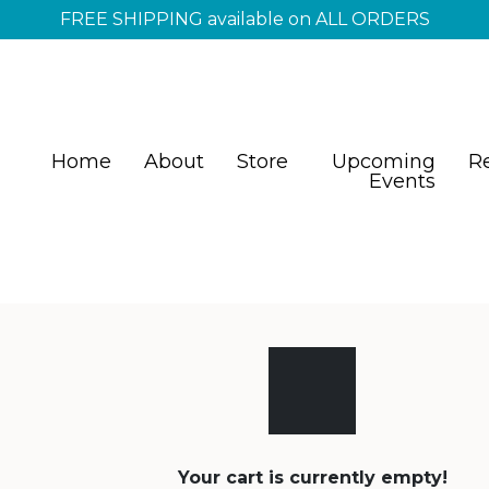
FREE SHIPPING available on ALL ORDERS
Home
About
Store
Upcoming
R
Events
Your cart is currently empty!