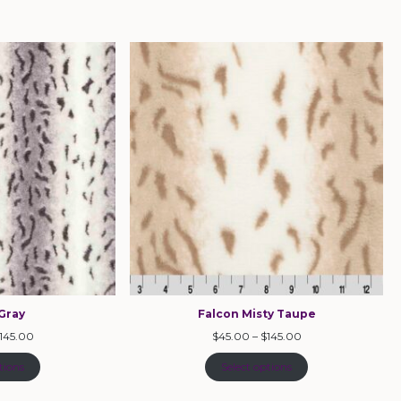
Gray
Falcon Misty Taupe
145.00
$
45.00
–
$
145.00
tions
Select options