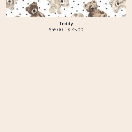
Teddy
$
45.00
–
$
145.00