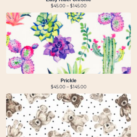
$
45.00
–
$
145.00
Prickle
$
45.00
–
$
145.00