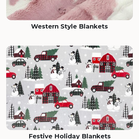
Western Style Blankets
Festive Holiday Blankets