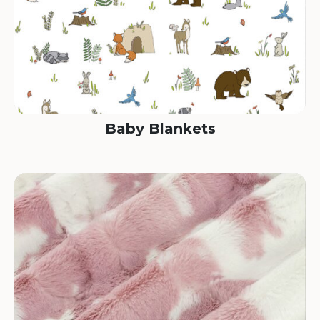
Baby Blankets