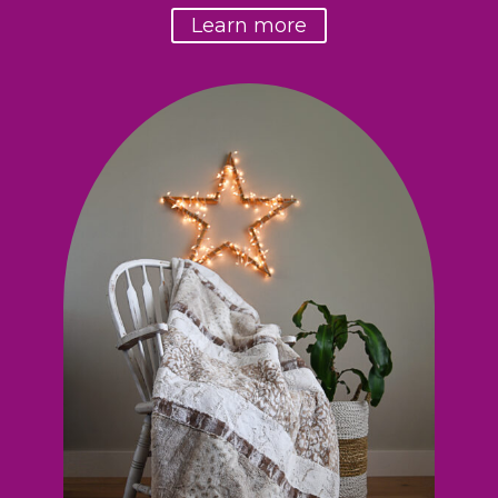
Learn more