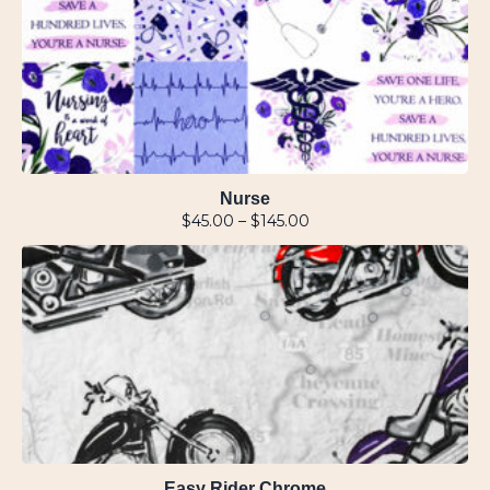
Nurse
$
45.00
–
$
145.00
Easy Rider Chrome