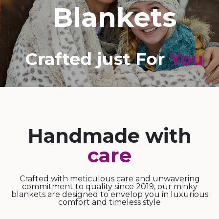
Blankets
Crafted just For
You
Handmade with
care
Crafted with meticulous care and unwavering
commitment to quality since 2019, our minky
blankets are designed to envelop you in luxurious
comfort and timeless style