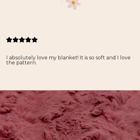
I absolutely love my blanket! It is so soft and I love
the pattern.