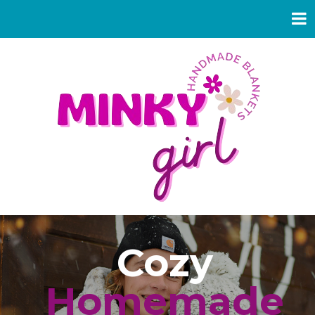
Cozy
Homemade