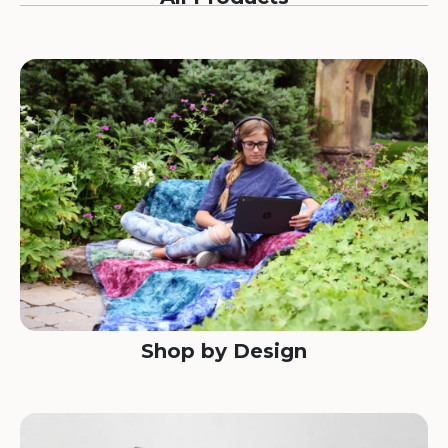
Shop by Design