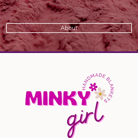
About