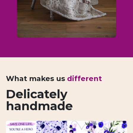
What makes us
different
Delicately
handmade