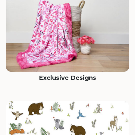
Exclusive Designs