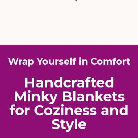
Wrap Yourself in Comfort
Handcrafted
Minky Blankets
for Coziness and
Style