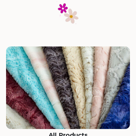
All Products