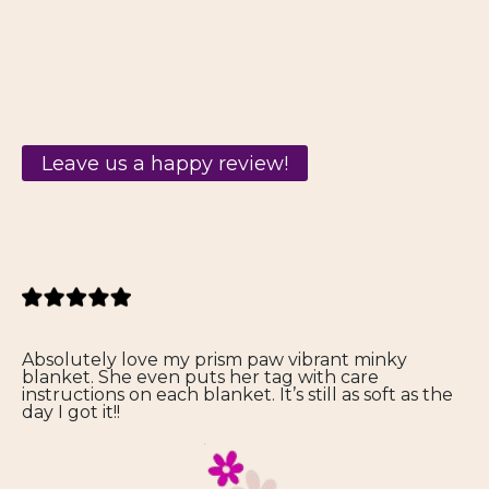
Leave us a happy review!
Absolutely love my prism paw vibrant minky
blanket. She even puts her tag with care
instructions on each blanket. It’s still as soft as the
day I got it!!