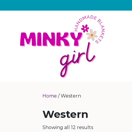
Home
/ Western
Western
Showing all 12 results