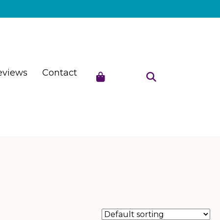
eviews
Contact