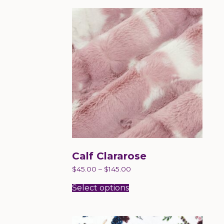
Calf Clararose
$
45.00
–
$
145.00
This
product
Select options
has
multiple
variants.
The