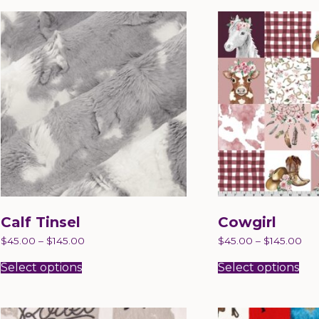
Calf Tinsel
Cowgirl
$
45.00
–
$
145.00
$
45.00
–
$
145.00
This
Thi
product
pr
Select options
Select options
has
has
multiple
mul
variants.
var
The
Th