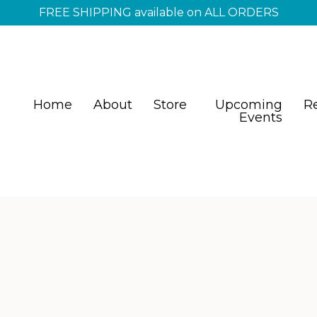
FREE SHIPPING available on ALL ORDERS
Home
About
Store
Upcoming
R
Events