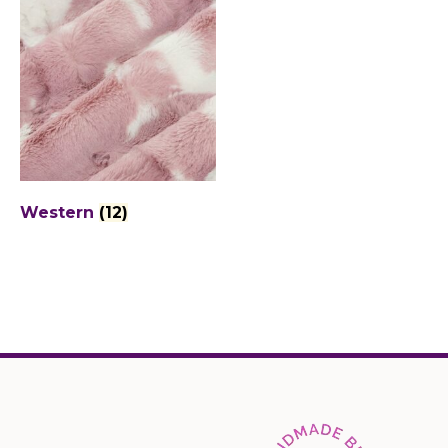
Western
(12)