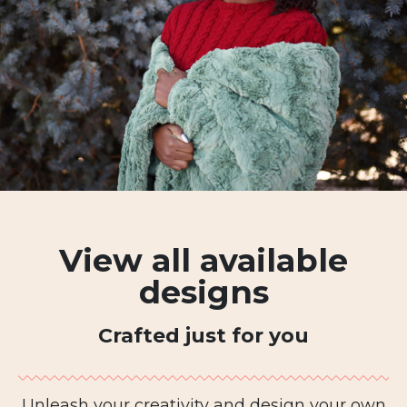
View all available
designs
Crafted just for you
Unleash your creativity and design your own