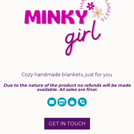
Cozy handmade blankets, just for you
Due to the nature of the product no refunds will be made
available. All sales are final.
GET IN TOUCH