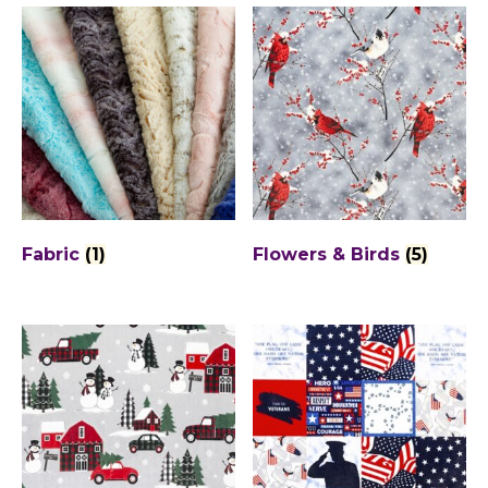
Fabric
(1)
Flowers & Birds
(5)