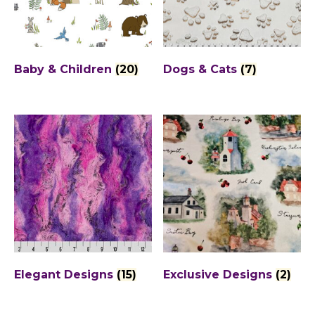
Baby & Children
(20)
Dogs & Cats
(7)
Elegant Designs
(15)
Exclusive Designs
(2)