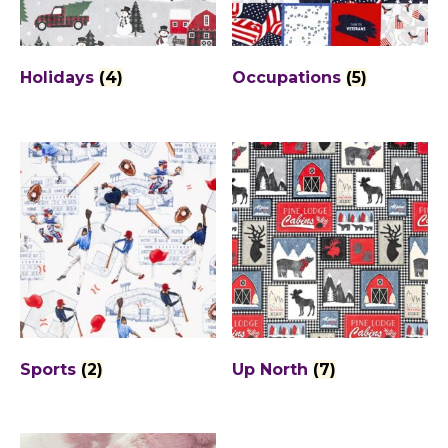
Holidays
(4)
Occupations
(5)
Sports
(2)
Up North
(7)