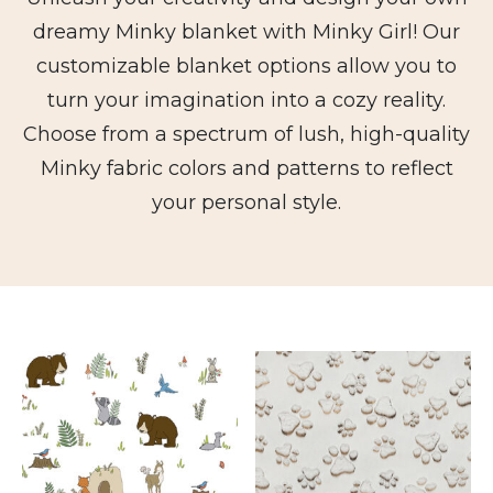
dreamy Minky blanket with Minky Girl! Our
customizable blanket options allow you to
turn your imagination into a cozy reality.
Choose from a spectrum of lush, high-quality
Minky fabric colors and patterns to reflect
your personal style.