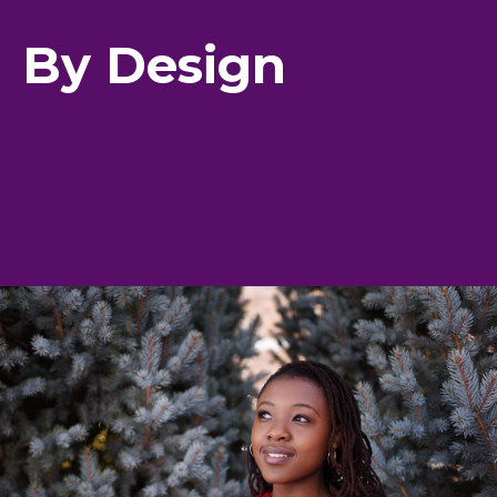
By Design