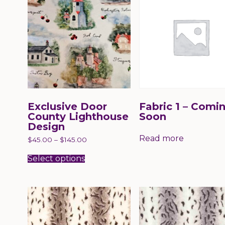
may
may
be
be
chosen
chose
on
on
the
the
product
produc
page
page
Exclusive Door
Fabric 1 – Comi
County Lighthouse
Soon
Design
Read more
$
45.00
–
$
145.00
This
product
Select options
has
multiple
variants.
The
options
may
be
chosen