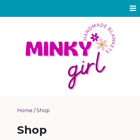
Home
/ Shop
Shop