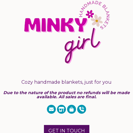
Cozy handmade blankets, just for you
Due to the nature of the product no refunds will be made
available. All sales are final.
GET IN TOUCH