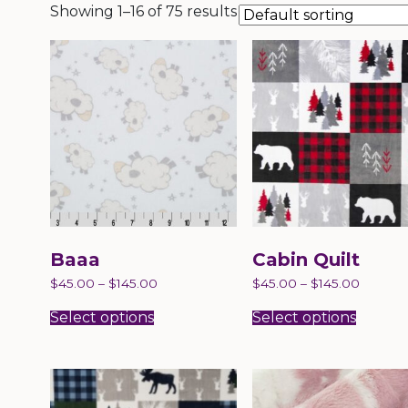
Showing 1–16 of 75 results
Baaa
Cabin Quilt
$
45.00
–
$
145.00
$
45.00
–
$
145.00
This
This
product
produc
Select options
Select options
has
has
multiple
multip
variants.
variant
The
The
options
option
may
may