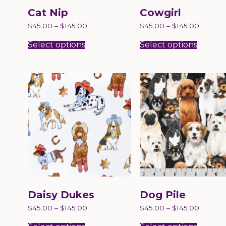
Cat Nip
Cowgirl
$
45.00
–
$
145.00
$
45.00
–
$
145.00
This
This
product
produc
Select options
Select options
has
has
multiple
multip
variants.
variant
The
The
options
option
may
may
be
be
chosen
chose
on
on
the
the
product
produc
page
page
Daisy Dukes
Dog Pile
$
45.00
–
$
145.00
$
45.00
–
$
145.00
This
This