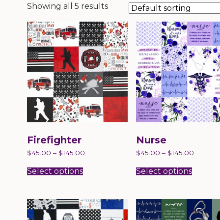
Showing all 5 results
Firefighter
Nurse
$
45.00
–
$
145.00
$
45.00
–
$
145.00
This
This
product
produc
Select options
Select options
has
has
multiple
multip
variants.
variant
The
The
options
option
may
may