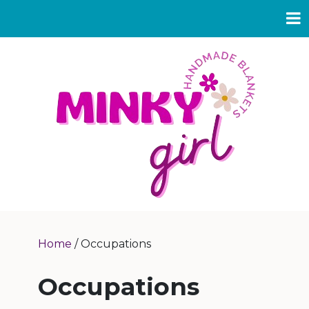
Home
/ Occupations
Occupations