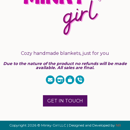
Cozy handmade blankets, just for you
Due to the nature of the product no refunds will be made
available. All sales are final.
GET IN TOUCH
Copyright 2026 © Minky Girl LLC | Designed and Developed by
NR