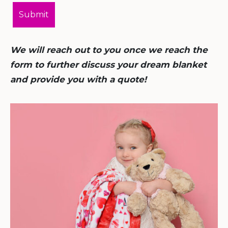
We will reach out to you once we reach the
form to further discuss your dream blanket
and provide you with a quote!