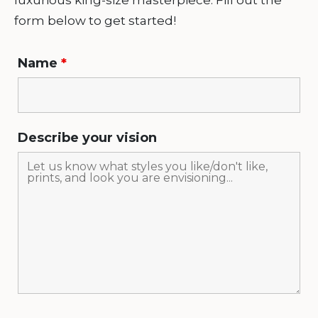
luxurious king-size masterpiece. Fill out the
form below to get started!
Name
*
Describe your vision