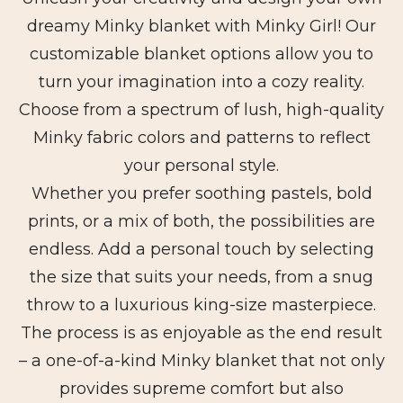
dreamy Minky blanket with Minky Girl! Our
customizable blanket options allow you to
turn your imagination into a cozy reality.
Choose from a spectrum of lush, high-quality
Minky fabric colors and patterns to reflect
your personal style.
Whether you prefer soothing pastels, bold
prints, or a mix of both, the possibilities are
endless. Add a personal touch by selecting
the size that suits your needs, from a snug
throw to a luxurious king-size masterpiece.
The process is as enjoyable as the end result
– a one-of-a-kind Minky blanket that not only
provides supreme comfort but also