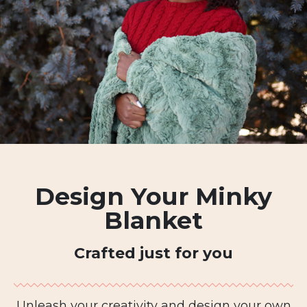
Design Your Minky
Blanket
Crafted just for you
Unleash your creativity and design your own