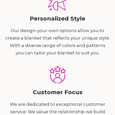
Personalized Style
Our design-your-own options allow you to
create a blanket that reflects your unique style.
With a diverse range of colors and patterns
you can tailor your blanket to suit you.
Customer Focus
We are dedicated to exceptional customer
service. We value the relationship we build