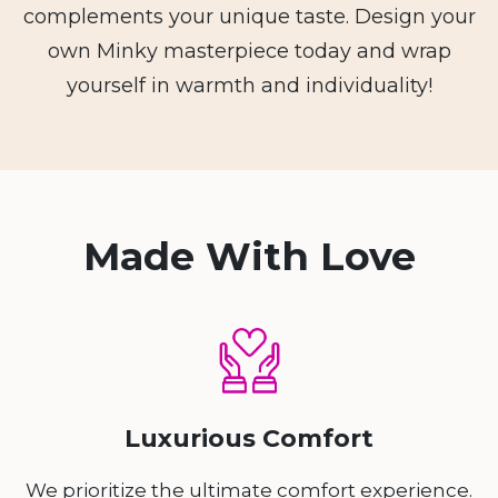
complements your unique taste. Design your
own Minky masterpiece today and wrap
yourself in warmth and individuality!
Made With Love
Luxurious Comfort
We prioritize the ultimate comfort experience.