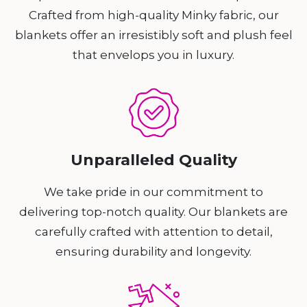
Crafted from high-quality Minky fabric, our
blankets offer an irresistibly soft and plush feel
that envelops you in luxury.
Unparalleled Quality
We take pride in our commitment to
delivering top-notch quality. Our blankets are
carefully crafted with attention to detail,
ensuring durability and longevity.