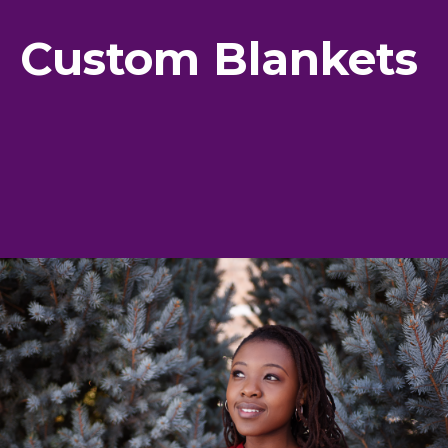
Custom Blankets