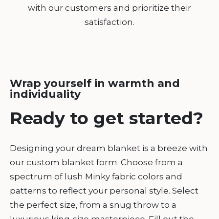
with our customers and prioritize their
satisfaction.
Wrap yourself in warmth and
individuality
Ready to get started?
Designing your dream blanket is a breeze with
our custom blanket form. Choose from a
spectrum of lush Minky fabric colors and
patterns to reflect your personal style. Select
the perfect size, from a snug throw to a