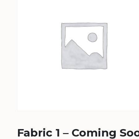
Fabric 1 – Coming So