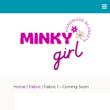
Home
/
Fabric
/ Fabric 1 – Coming Soon