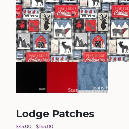
Lodge Patches
$
45.00
–
$
145.00