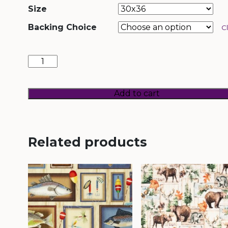
Size
Backing Choice
C
Lodge
Patches
quantity
Add to cart
Related products