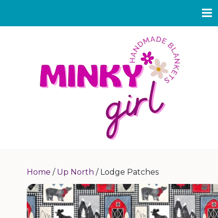
Home
/
Up North
/ Lodge Patches