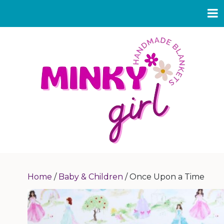
Home
/
Baby & Children
/ Once Upon a Time