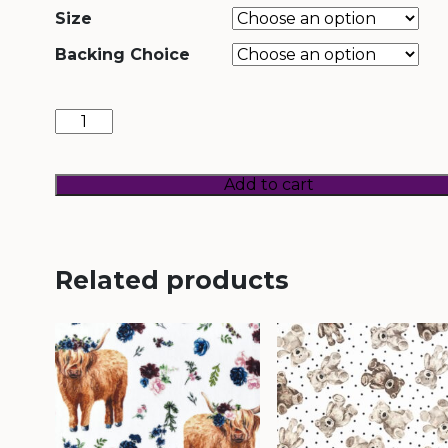
Size
Backing Choice
Once
Upon
a
Time
quantity
Add to cart
Related products