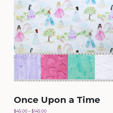
Once Upon a Time
$
45.00
–
$
145.00