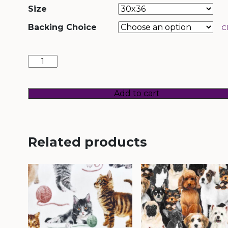
Size
Backing Choice
C
Prism
Paws
(Mermaid)
quantity
Add to cart
Related products