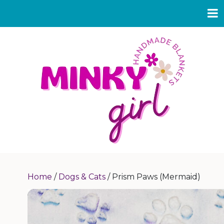
Home
/
Dogs & Cats
/ Prism Paws (Mermaid)