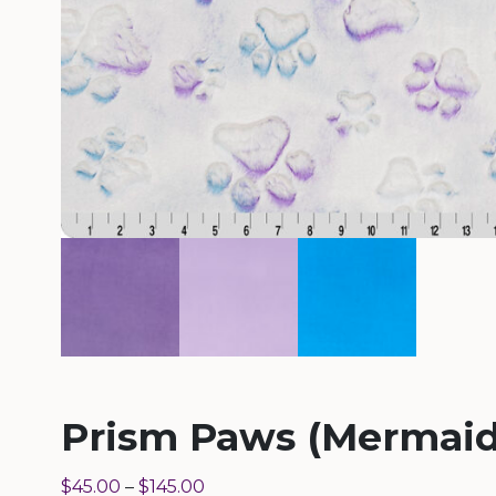
Prism Paws (Mermaid
$
45.00
–
$
145.00