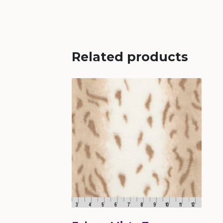
Related products