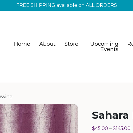
FREE SHIPPING available on ALL ORDERS
Home
About
Store
Upcoming
R
Events
mwine
Sahara
$
45.00
–
$
145.00