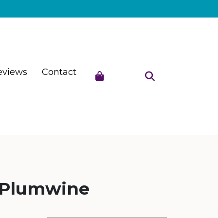
eviews
Contact
 Plumwine