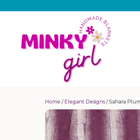
Home
/
Elegant Designs
/ Sahara Plu