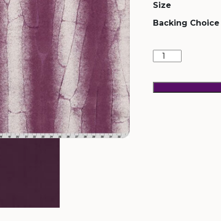
Size
Backing Choice
Sahara
Plumwine
quantity