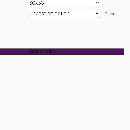
Clear
Add to cart