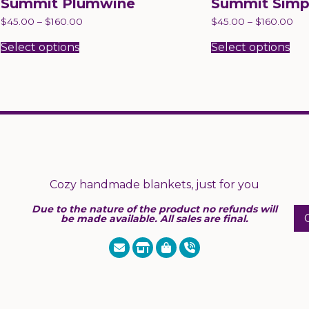
Summit Plumwine
Summit Simp
$
45.00
–
$
160.00
$
45.00
–
$
160.00
This
Thi
product
pr
Select options
Select options
has
has
multiple
mul
variants.
var
The
Th
options
opt
may
ma
be
be
chosen
ch
on
on
the
the
product
pr
page
pa
Cozy handmade blankets, just for you
Due to the nature of the product no refunds will
be made available. All sales are final.