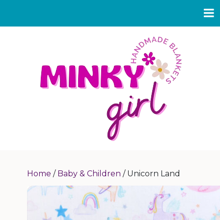
Home
/
Baby & Children
/ Unicorn Land