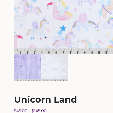
Unicorn Land
$
45.00
–
$
145.00