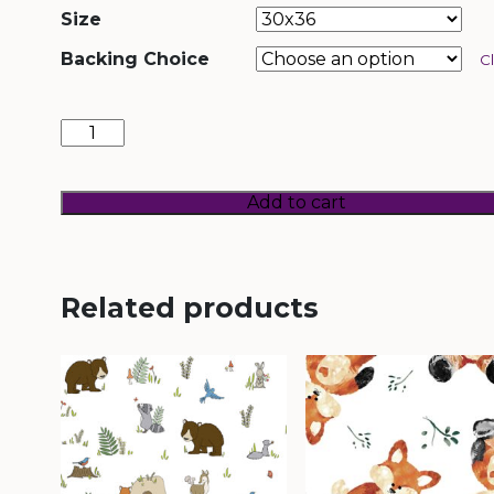
Size
Backing Choice
C
Unicorn
Land
quantity
Add to cart
Related products