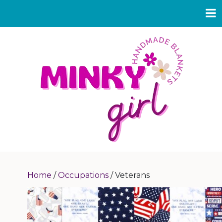
Home
/
Occupations
/ Veterans