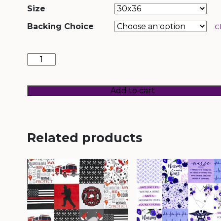
Size
Backing Choice
C
Veterans
quantity
Add to cart
Related products