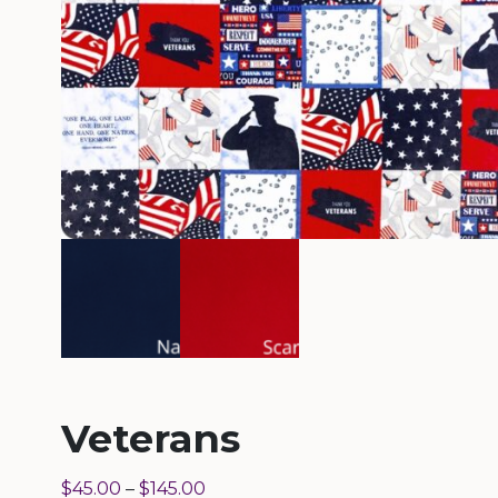
Veterans
$
45.00
–
$
145.00