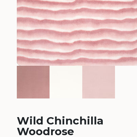
Wild Chinchilla
Woodrose