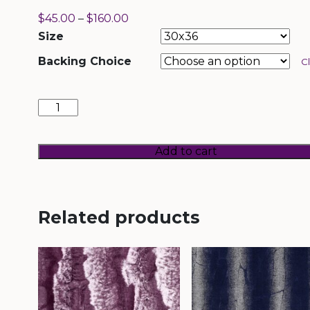
$
45.00
–
$
160.00
Size
Backing Choice
C
Wild
Chinchilla
Woodrose
quantity
Add to cart
Related products