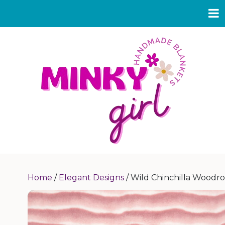
Home
/
Elegant Designs
/ Wild Chinchilla Woodr