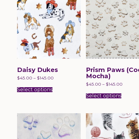
Daisy Dukes
Prism Paws (Co
Mocha)
$
45.00
–
$
145.00
This
$
45.00
–
$
145.00
product
Select options
This
has
produc
Select options
multiple
has
variants.
multip
The
variant
options
The
may
option
be
may
chosen
be
on
chose
the