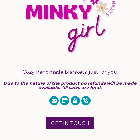
Cozy handmade blankets, just for you
Due to the nature of the product no refunds will be made
available. All sales are final.
GET IN TOUCH