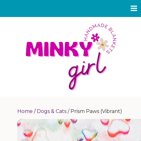
Home
/
Dogs & Cats
/ Prism Paws (Vibrant)