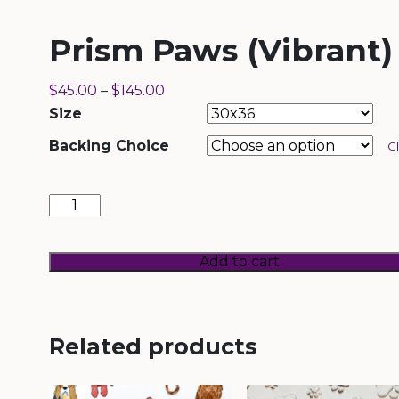
Prism Paws (Vibrant)
$
45.00
–
$
145.00
Size
Backing Choice
C
Prism
Paws
(Vibrant)
quantity
Add to cart
Related products