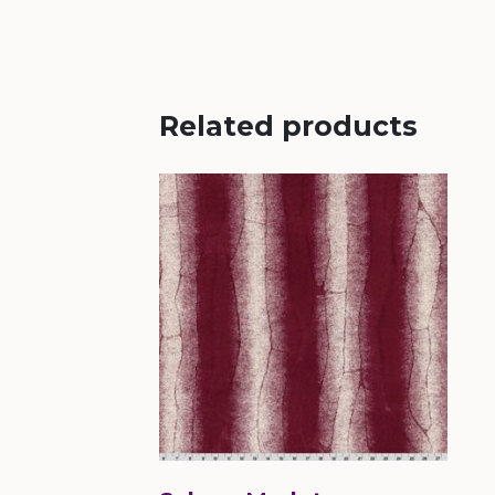
Related products