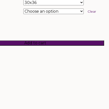
Clear
Add to cart