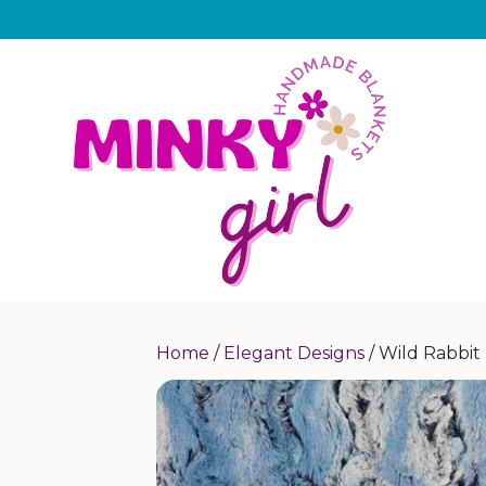
Home
/
Elegant Designs
/ Wild Rabbit