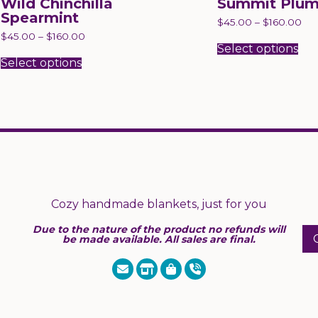
Wild Chinchilla
Summit Plu
Spearmint
$
45.00
–
$
160.00
Thi
$
45.00
–
$
160.00
pr
Select options
This
has
product
Select options
mul
has
var
multiple
Th
variants.
opt
The
ma
options
be
may
ch
be
on
chosen
the
on
pr
the
pa
product
page
Cozy handmade blankets, just for you
Due to the nature of the product no refunds will
be made available. All sales are final.