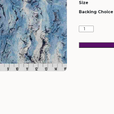
Size
Backing Choice
Wild
Rabbit
Bluebell
quantity