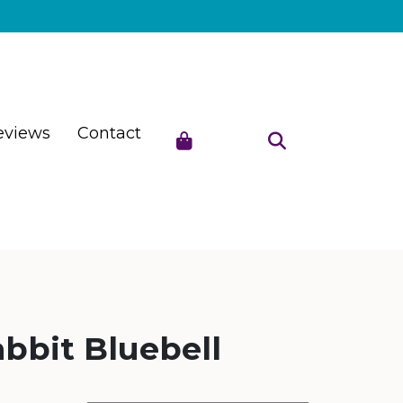
eviews
Contact
bbit Bluebell