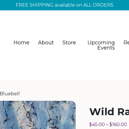
FREE SHIPPING available on ALL ORDERS
Home
About
Store
Upcoming
R
Events
 Bluebell
Wild Ra
$
45.00
–
$
160.00